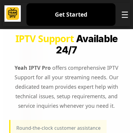
☰
Get Started
IPTV Support
Available
24/7
Yeah IPTV Pro
offers comprehensive IPTV
Support for all your streaming needs. Our
dedicated team provides expert help with
technical issues, setup requirements, and
service inquiries whenever you need it.
Round-the-clock customer assistance