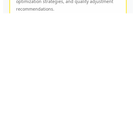
optimization strategies, and quality adjustment
recommendations.
Our specialists analyze your specific viewing
patterns and technical environment to provide
personalized suggestions that maximize service
reliability, picture clarity, and content accessibility
across your preferred devices and viewing
locations.
Contact
Multiple
Channels