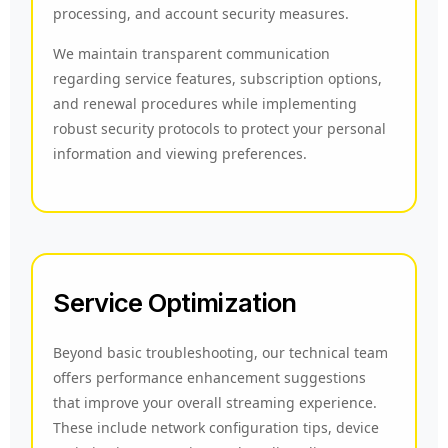
processing, and account security measures.
We maintain transparent communication
regarding service features, subscription options,
and renewal procedures while implementing
robust security protocols to protect your personal
information and viewing preferences.
Service Optimization
Beyond basic troubleshooting, our technical team
offers performance enhancement suggestions
that improve your overall streaming experience.
These include network configuration tips, device