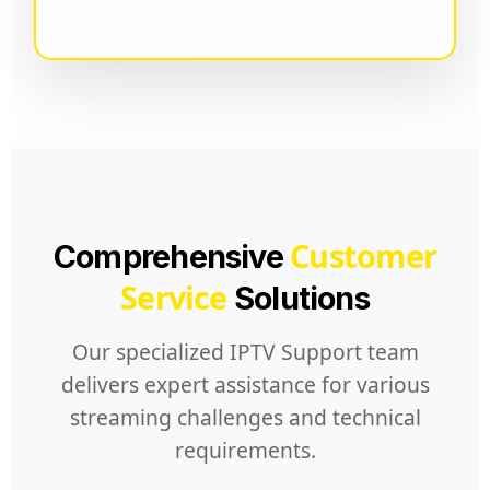
Customer
Comprehensive
Service
Solutions
Our specialized IPTV Support team
delivers expert assistance for various
streaming challenges and technical
requirements.