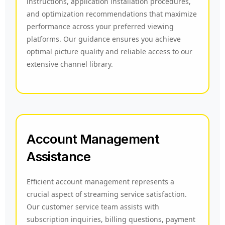
instructions, application installation procedures,
and optimization recommendations that maximize
performance across your preferred viewing
platforms. Our guidance ensures you achieve
optimal picture quality and reliable access to our
extensive channel library.
Account Management
Assistance
Efficient account management represents a
crucial aspect of streaming service satisfaction.
Our customer service team assists with
subscription inquiries, billing questions, payment