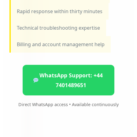
Rapid response within thirty minutes
Technical troubleshooting expertise
Billing and account management help
WhatsApp Support: +44
7401489651
Direct WhatsApp access • Available continuously