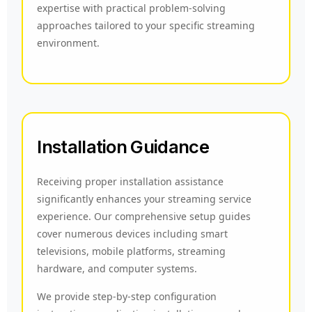
expertise with practical problem-solving
approaches tailored to your specific streaming
environment.
Installation Guidance
Receiving proper installation assistance
significantly enhances your streaming service
experience. Our comprehensive setup guides
cover numerous devices including smart
televisions, mobile platforms, streaming
hardware, and computer systems.
We provide step-by-step configuration