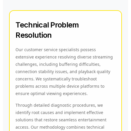
Technical Problem
Resolution
Our customer service specialists possess
extensive experience resolving diverse streaming
challenges, including buffering difficulties,
connection stability issues, and playback quality
concerns. We systematically troubleshoot
problems across multiple device platforms to
ensure optimal viewing experiences.
Through detailed diagnostic procedures, we
identify root causes and implement effective
solutions that restore seamless entertainment
access. Our methodology combines technical